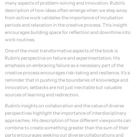
many aspects of problem-solving and innovation. Rubin's 
description of how ideas often emerge when we step away 
from active work validates the importance of incubation 
periods and relaxation in the creative process. This insight 
encourages building space for reflection and downtime into 
work routines.
One of the most transformative aspects of the book is 
Rubin's perspective on failure and experimentation. His 
emphasis on embracing failure as a necessary part of the 
creative process encourages risk-taking and resilience. It's a 
reminder that in pushing the boundaries of knowledge and 
innovation, setbacks are not just inevitable but valuable 
sources of learning and redirection.
Rubin's insights on collaboration and the value of diverse 
perspectives highlight the importance of interdisciplinary 
approaches. His description of how different viewpoints can 
combine to create something greater than the sum of their 
parts encourages seeking out diverse collaborations and 