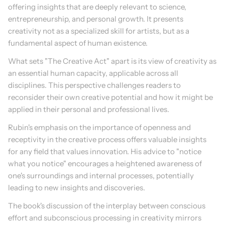
offering insights that are deeply relevant to science, 
entrepreneurship, and personal growth. It presents 
creativity not as a specialized skill for artists, but as a 
fundamental aspect of human existence.
What sets "The Creative Act" apart is its view of creativity as 
an essential human capacity, applicable across all 
disciplines. This perspective challenges readers to 
reconsider their own creative potential and how it might be 
applied in their personal and professional lives.
Rubin's emphasis on the importance of openness and 
receptivity in the creative process offers valuable insights 
for any field that values innovation. His advice to "notice 
what you notice" encourages a heightened awareness of 
one's surroundings and internal processes, potentially 
leading to new insights and discoveries.
The book's discussion of the interplay between conscious 
effort and subconscious processing in creativity mirrors 