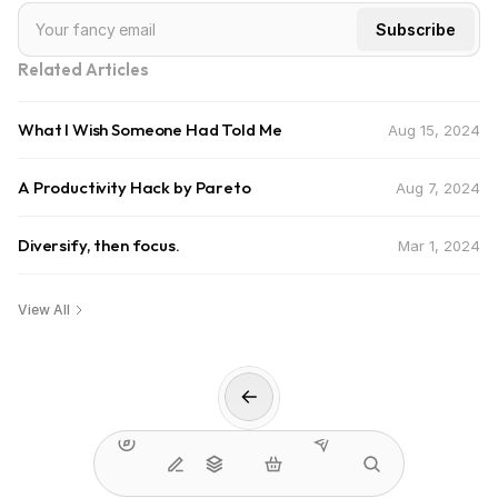
Related Articles
What I Wish Someone Had Told Me
Aug 15, 2024
A Productivity Hack by Pareto
Aug 7, 2024
Diversify, then focus.
Mar 1, 2024
View All