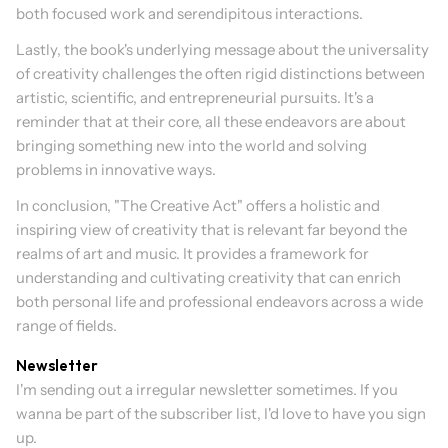
both focused work and serendipitous interactions.
Lastly, the book's underlying message about the universality 
of creativity challenges the often rigid distinctions between 
artistic, scientific, and entrepreneurial pursuits. It's a 
reminder that at their core, all these endeavors are about 
bringing something new into the world and solving 
problems in innovative ways.
In conclusion, "The Creative Act" offers a holistic and 
inspiring view of creativity that is relevant far beyond the 
realms of art and music. It provides a framework for 
understanding and cultivating creativity that can enrich 
both personal life and professional endeavors across a wide 
range of fields.
Newsletter
I'm sending out a irregular newsletter sometimes. If you 
wanna be part of the subscriber list, I'd love to have you sign 
up.