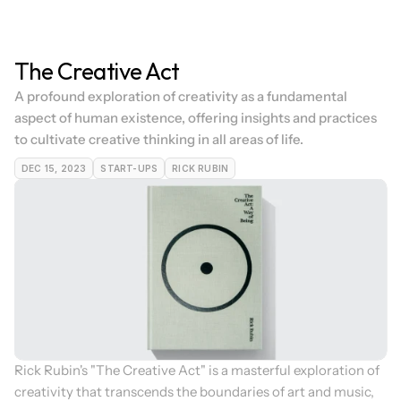
The Creative Act
A profound exploration of creativity as a fundamental 
aspect of human existence, offering insights and practices 
to cultivate creative thinking in all areas of life.
DEC 15, 2023
START-UPS
RICK RUBIN
Rick Rubin's "The Creative Act" is a masterful exploration of 
creativity that transcends the boundaries of art and music, 