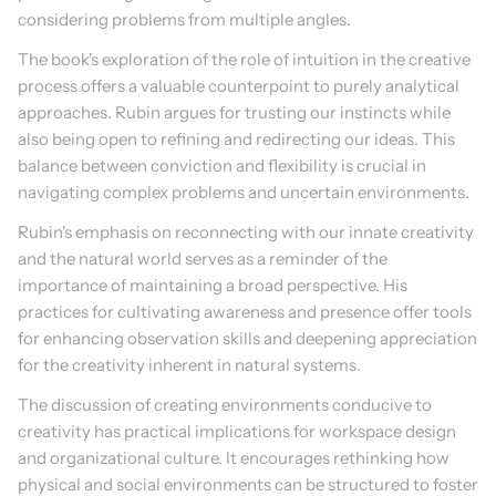
considering problems from multiple angles.
The book's exploration of the role of intuition in the creative 
process offers a valuable counterpoint to purely analytical 
approaches. Rubin argues for trusting our instincts while 
also being open to refining and redirecting our ideas. This 
balance between conviction and flexibility is crucial in 
navigating complex problems and uncertain environments.
Rubin's emphasis on reconnecting with our innate creativity 
and the natural world serves as a reminder of the 
importance of maintaining a broad perspective. His 
practices for cultivating awareness and presence offer tools 
for enhancing observation skills and deepening appreciation 
for the creativity inherent in natural systems.
The discussion of creating environments conducive to 
creativity has practical implications for workspace design 
and organizational culture. It encourages rethinking how 
physical and social environments can be structured to foster 